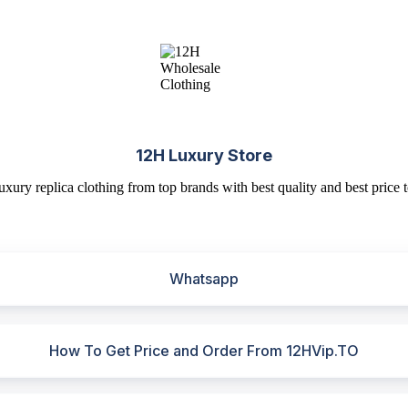
12H Luxury Store
uxury replica clothing from top brands with best quality and best price t
Whatsapp
How To Get Price and Order From 12HVip.TO