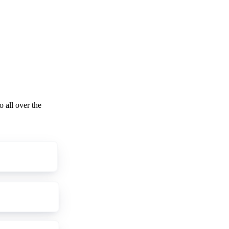
o all over the