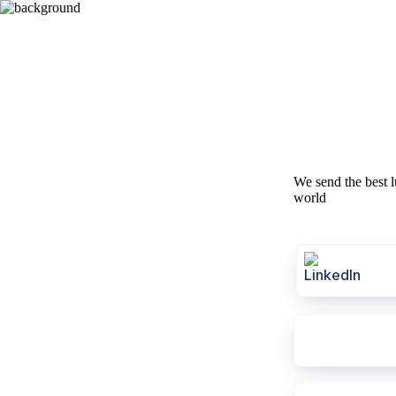
We send the best l
world