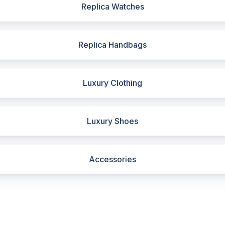
Replica Watches
Replica Handbags
Luxury Clothing
Luxury Shoes
Accessories